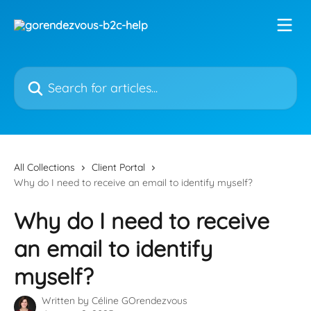
Skip to main content
Search for articles...
All Collections
Client Portal
Why do I need to receive an email to identify myself?
Why do I need to receive
an email to identify
myself?
Written by
Céline GOrendezvous