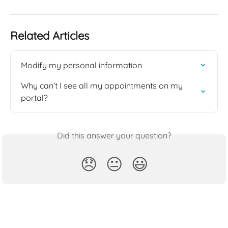
Related Articles
Modify my personal information
Why can’t I see all my appointments on my 
portal?
Did this answer your question?
😞
😐
😃