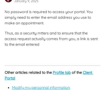
January 9, 2025
No password is required to access your portal. You 
simply need to enter the email address you use to 
make an appointment.
Thus, as a security mtters and to ensure that the 
access request actually comes from you, a link is sent 
to the email entered
Other articles related to the 
Profile tab
 of the 
Client 
Portal
Modify my personnal information